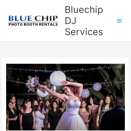
Skip
Bluechip
to
content
DJ
Services