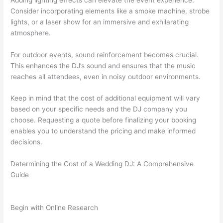
Consider incorporating elements like a smoke machine, strobe
lights, or a laser show for an immersive and exhilarating
atmosphere.
For outdoor events, sound reinforcement becomes crucial.
This enhances the DJ’s sound and ensures that the music
reaches all attendees, even in noisy outdoor environments.
Keep in mind that the cost of additional equipment will vary
based on your specific needs and the DJ company you
choose. Requesting a quote before finalizing your booking
enables you to understand the pricing and make informed
decisions.
Determining the Cost of a Wedding DJ: A Comprehensive
Guide
Begin with Online Research