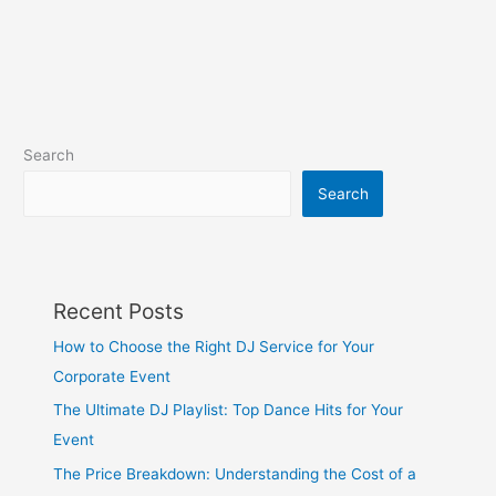
Search
Search
Recent Posts
How to Choose the Right DJ Service for Your
Corporate Event
The Ultimate DJ Playlist: Top Dance Hits for Your
Event
The Price Breakdown: Understanding the Cost of a