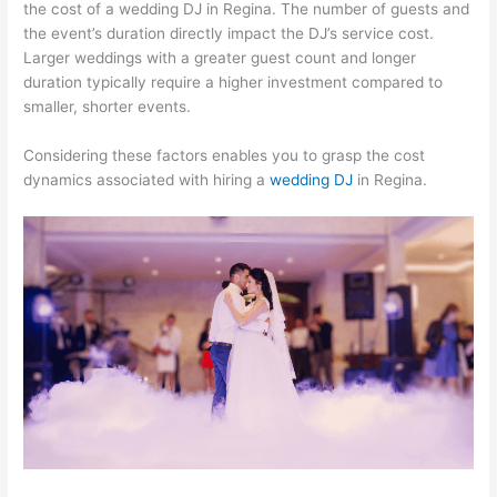
the cost of a wedding DJ in Regina. The number of guests and
the event’s duration directly impact the DJ’s service cost.
Larger weddings with a greater guest count and longer
duration typically require a higher investment compared to
smaller, shorter events.
Considering these factors enables you to grasp the cost
dynamics associated with hiring a
wedding DJ
in Regina.