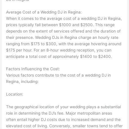
Average Cost of a Wedding DJ in Regina:
When it comes to the average cost of a wedding DJ in Regina,
prices typically fall between $1000 and $2500. This range
depends on the extent of services offered and the duration of
their presence. Wedding DJs in Regina charge an hourly rate
ranging from $175 to $300, with the average hovering around
$175 per hour. For an 8-hour wedding reception, you can
anticipate a total cost of approximately $1400 to $2400.
Factors Influencing the Cost:
Various factors contribute to the cost of a wedding DJ in
Regina, including:
Location:
The geographical location of your wedding plays a substantial
role in determining the DJ’s fee. Major metropolitan areas
often entail higher DJ costs due to increased demand and the
elevated cost of living. Conversely, smaller towns tend to offer