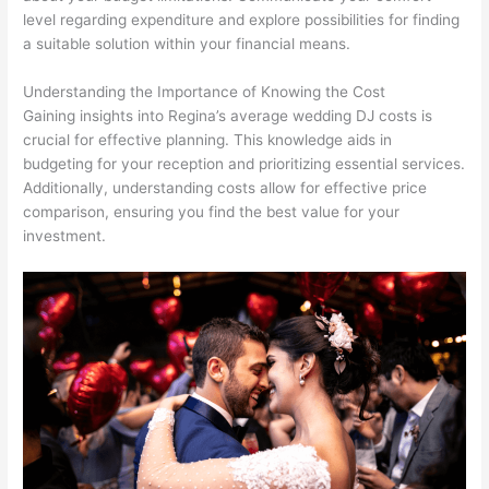
level regarding expenditure and explore possibilities for finding
a suitable solution within your financial means.
Understanding the Importance of Knowing the Cost
Gaining insights into Regina’s average wedding DJ costs is
crucial for effective planning. This knowledge aids in
budgeting for your reception and prioritizing essential services.
Additionally, understanding costs allow for effective price
comparison, ensuring you find the best value for your
investment.