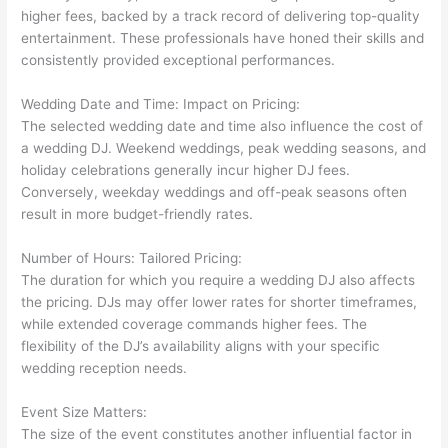
higher fees, backed by a track record of delivering top-quality
entertainment. These professionals have honed their skills and
consistently provided exceptional performances.
Wedding Date and Time: Impact on Pricing:
The selected wedding date and time also influence the cost of
a wedding DJ. Weekend weddings, peak wedding seasons, and
holiday celebrations generally incur higher DJ fees.
Conversely, weekday weddings and off-peak seasons often
result in more budget-friendly rates.
Number of Hours: Tailored Pricing:
The duration for which you require a wedding DJ also affects
the pricing. DJs may offer lower rates for shorter timeframes,
while extended coverage commands higher fees. The
flexibility of the DJ’s availability aligns with your specific
wedding reception needs.
Event Size Matters:
The size of the event constitutes another influential factor in