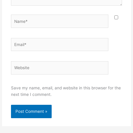
Name*
Email*
Website
Save my name, email, and website in this browser for the
next time I comment.