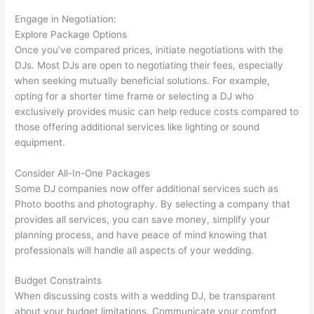
Engage in Negotiation:
Explore Package Options
Once you’ve compared prices, initiate negotiations with the
DJs. Most DJs are open to negotiating their fees, especially
when seeking mutually beneficial solutions. For example,
opting for a shorter time frame or selecting a DJ who
exclusively provides music can help reduce costs compared to
those offering additional services like lighting or sound
equipment.
Consider All-In-One Packages
Some DJ companies now offer additional services such as
Photo booths and photography. By selecting a company that
provides all services, you can save money, simplify your
planning process, and have peace of mind knowing that
professionals will handle all aspects of your wedding.
Budget Constraints
When discussing costs with a wedding DJ, be transparent
about your budget limitations. Communicate your comfort