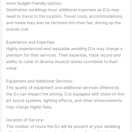
more budget-friendly options.
Destination weddings incur additional expenses as DJs may
need to travel to the location. Travel costs, accommodations,
and meals may also be factored into their fee, driving up the
overall cost.
Experience and Expertise:
Highly experienced and reputable wedding DJs may charge a
premium for their services. Their expertise, track record and
ability to cater to diverse musical tastes contribute to their
value.
Equipment and Additional Services:
The quality of equipment and additional services offered by
the DJ can impact the pricing. DJs equipped with state-of-the-
art sound systems, lighting effects, and other enhancements
may charge higher fees.
Duration of Service:
The number of hours the DJ will be present at your wedding