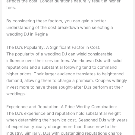
affects the cost. Longer durations naturally result in higher
fees.
By considering these factors, you can gain a better
understanding of the cost breakdown when selecting a
wedding DJ in Regina
The DJ’s Popularity: A Significant Factor in Cost:
The popularity of a wedding DJ can wield considerable
influence over their service fees. Well-known DJs with solid
reputations and a substantial following tend to command
higher prices. Their larger audience translates to heightened
demand, allowing them to charge a premium. Couples willingly
invest more to have these sought-after DJs perform at their
weddings.
Experience and Reputation: A Price-Worthy Combination:
The DJ’s experience and reputation hold substantial weight
when determining their service cost. Seasoned DJs with years
of expertise typically charge more than those new to the
industry. Similarly, DJs with outstanding reputations charge