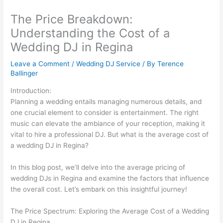
The Price Breakdown:
Understanding the Cost of a
Wedding DJ in Regina
Leave a Comment
/
Wedding DJ Service
/ By
Terence
Ballinger
Introduction:
Planning a wedding entails managing numerous details, and
one crucial element to consider is entertainment. The right
music can elevate the ambiance of your reception, making it
vital to hire a professional DJ. But what is the average cost of
a wedding DJ in Regina?
In this blog post, we’ll delve into the average pricing of
wedding DJs in Regina and examine the factors that influence
the overall cost. Let’s embark on this insightful journey!
The Price Spectrum: Exploring the Average Cost of a Wedding
DJ in Regina