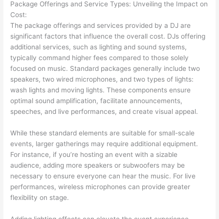
Package Offerings and Service Types: Unveiling the Impact on
Cost:
The package offerings and services provided by a DJ are
significant factors that influence the overall cost. DJs offering
additional services, such as lighting and sound systems,
typically command higher fees compared to those solely
focused on music. Standard packages generally include two
speakers, two wired microphones, and two types of lights:
wash lights and moving lights. These components ensure
optimal sound amplification, facilitate announcements,
speeches, and live performances, and create visual appeal.
While these standard elements are suitable for small-scale
events, larger gatherings may require additional equipment.
For instance, if you’re hosting an event with a sizable
audience, adding more speakers or subwoofers may be
necessary to ensure everyone can hear the music. For live
performances, wireless microphones can provide greater
flexibility on stage.
Adding lighting effects can elevate the event experience.