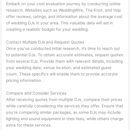
Embark on your cost evaluation journey by conducting online
research. Websites such as WeddingWire, The Knot, and Yelp
offer reviews, ratings, and information about the average cost
of wedding DJs in your area. This valuable data will aid in
creating a realistic budget for your wedding.
Contact Multiple DJs and Request Quotes
Once you’ve conducted initial research, it’s time to reach out
to potential DJs. To obtain accurate estimates, request quotes
from several DJs. Provide them with relevant details, including
your wedding date, venue location, and estimated guest
count. These specifics will enable them to provide accurate
pricing information.
Compare and Consider Services
After receiving quotes from multiple DJs, compare their prices
while carefully considering the services they offer. Ensure that
you’re comparing similar packages, as some DJs may include
lighting and sound equipment in their fees, while others charge
extra for these services.