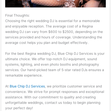
Final Thoughts:
Choosing the right wedding DJ is essential for a memorable
and enjoyable reception. The average cost of a Regina
wedding DJ can vary from $600 to $2500, depending on the
services provided and hours of coverage. Understanding the
average cost helps you plan and budget effectively.
For the best Regina wedding DJ, Blue Chip DJ Services is your
ultimate choice. We offer top-notch DJ equipment, sound
systems, lighting, and even photo booths and photography
services. Our hand-picked team of 5-star rated DJs ensures a
remarkable experience.
At
Blue Chip DJ Services
, we prioritize customer service and
convenience. We strive for prompt responses and exceptional
assistance. With our commitment to quality and creating
unforgettable weddings, contact us today to begin planning
your perfect day!