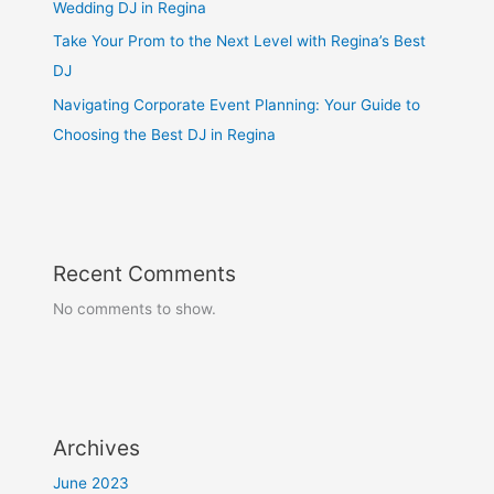
Wedding DJ in Regina
Take Your Prom to the Next Level with Regina’s Best
DJ
Navigating Corporate Event Planning: Your Guide to
Choosing the Best DJ in Regina
Recent Comments
No comments to show.
Archives
June 2023