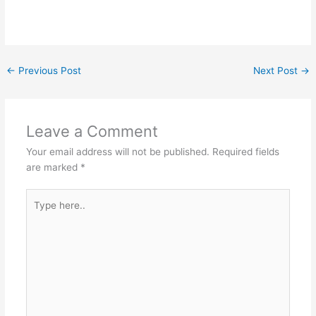
←
Previous Post
Next Post
→
Leave a Comment
Your email address will not be published.
Required fields
are marked
*
Type
here..